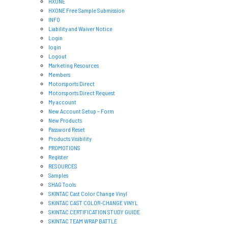
HXONE
HXONE Free Sample Submission
INFO
Liability and Waiver Notice
Login
login
Logout
Marketing Resources
Members
Motorsports Direct
Motorsports Direct Request
My account
New Account Setup – Form
New Products
Password Reset
Products Visibility
PROMOTIONS
Register
RESOURCES
Samples
SHAG Tools
SKINTAC Cast Color Change Vinyl
SKINTAC CAST COLOR-CHANGE VINYL
SKINTAC CERTIFICATION STUDY GUIDE
SKINTAC TEAM WRAP BATTLE