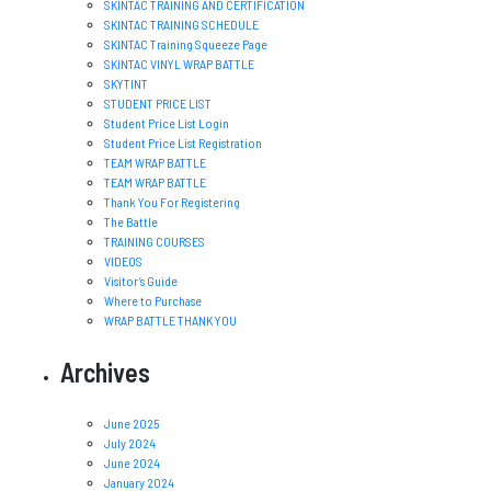
SKINTAC TRAINING AND CERTIFICATION
SKINTAC TRAINING SCHEDULE
SKINTAC Training Squeeze Page
SKINTAC VINYL WRAP BATTLE
SKYTINT
STUDENT PRICE LIST
Student Price List Login
Student Price List Registration
TEAM WRAP BATTLE
TEAM WRAP BATTLE
Thank You For Registering
The Battle
TRAINING COURSES
VIDEOS
Visitor’s Guide
Where to Purchase
WRAP BATTLE THANK YOU
Archives
June 2025
July 2024
June 2024
January 2024