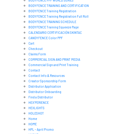
BODYFENCE PPF WORLD SERIES
BODYFENCE TRAINING AND CERTIFICATION
BODYFENCE Training Registration
BODYFENCE Training Registration Full Roll
BODYFENCE TRAINING SCHEDULE
BODYFENCE Training Squeeze Page
CALENDARIO CERTIFICACIÓN SKINTAC
CANDYFENCE Color PPF
Cart
Checkout
Claims Form
COMMERCIAL SIGN AND PRINT MEDIA
Commercial Sign and Print Training
Contact
Contact Info & Resources
Creator Sponsorship Form
Distributor Application
Distributor Onboarding
Find a Distributor
HEX’PERIENCE
HEXLIGHTS
HOLESHOT
Home
HOME
HPL – April Promo