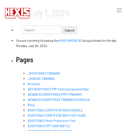
Day:
July 1, 2024
You are currently browsing the
HEXIS AMERICAS
blog archives for the day
Monday, July 1st, 2024.
Pages
_BODYFENCE TRAINING
_SKINTAC TRAINING
Account
ADV BODYFENCE PPF Training Squeeze Page
ADVANCED BODYFENCE (PPF) TRAINING
ADVANCED BODYFENCE TRAINING SCHEDULE
Blog
BODYFENCE CERTIFICATION SCHEDULE
BODYFENCE CERTIFICATION STUDY GUIDE
BODYFENCE Paint Protection Film
BODYFENCE PPF TEAM BATTLE