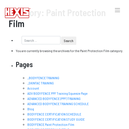
Category:
Paint Protection
Film
You are currently browsing the archives for the Paint Protection Film category.
Pages
_BODYFENCE TRAINING
_SKINTAC TRAINING
Account
ADV BODYFENCE PPF Training Squeeze Page
ADVANCED BODYFENCE (PPF) TRAINING
ADVANCED BODYFENCE TRAINING SCHEDULE
Blog
BODYFENCE CERTIFICATION SCHEDULE
BODYFENCE CERTIFICATION STUDY GUIDE
BODYFENCE Paint Protection Film