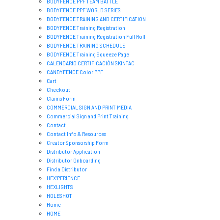
BODYFENCE PPF TEAM BATTLE
BODYFENCE PPF WORLD SERIES
BODYFENCE TRAINING AND CERTIFICATION
BODYFENCE Training Registration
BODYFENCE Training Registration Full Roll
BODYFENCE TRAINING SCHEDULE
BODYFENCE Training Squeeze Page
CALENDARIO CERTIFICACIÓN SKINTAC
CANDYFENCE Color PPF
Cart
Checkout
Claims Form
COMMERCIAL SIGN AND PRINT MEDIA
Commercial Sign and Print Training
Contact
Contact Info & Resources
Creator Sponsorship Form
Distributor Application
Distributor Onboarding
Find a Distributor
HEX’PERIENCE
HEXLIGHTS
HOLESHOT
Home
HOME