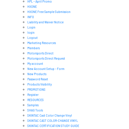
HPL – April Promo
HXONE
HXONE Free Sample Submission
INFO
Liability and Waiver Notice
Login
login
Logout
Marketing Resources
Members
Motorsports Direct
Motorsports Direct Request
My account
New Account Setup – Form
New Products
Password Reset
Products Visibility
PROMOTIONS
Register
RESOURCES
Samples
SHAG Tools
SKINTAC Cast Color Change Vinyl
SKINTAC CAST COLOR-CHANGE VINYL
SKINTAC CERTIFICATION STUDY GUIDE