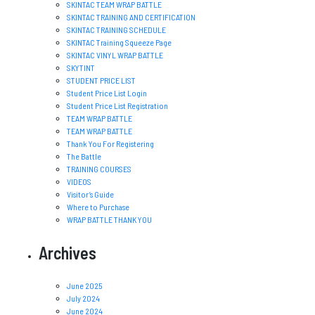
SKINTAC TEAM WRAP BATTLE
SKINTAC TRAINING AND CERTIFICATION
SKINTAC TRAINING SCHEDULE
SKINTAC Training Squeeze Page
SKINTAC VINYL WRAP BATTLE
SKYTINT
STUDENT PRICE LIST
Student Price List Login
Student Price List Registration
TEAM WRAP BATTLE
TEAM WRAP BATTLE
Thank You For Registering
The Battle
TRAINING COURSES
VIDEOS
Visitor’s Guide
Where to Purchase
WRAP BATTLE THANK YOU
Archives
June 2025
July 2024
June 2024